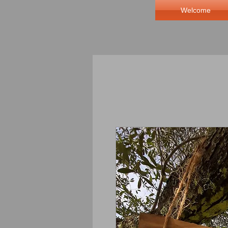
Welcome